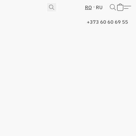
RO
RU
+373 60 60 69 55