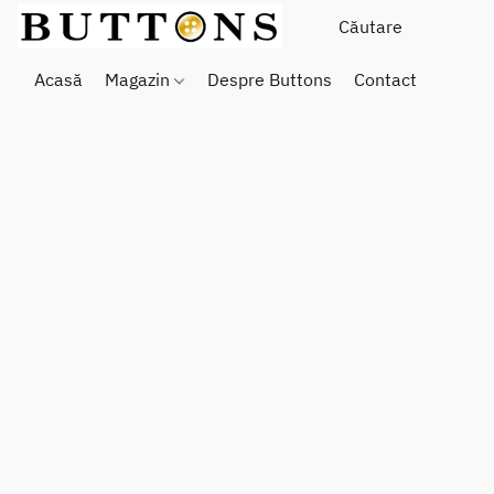
Acasă
Magazin
Despre Buttons
Contact