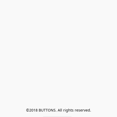
©2018 BUTTONS. All rights reserved.