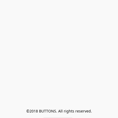
©2018 BUTTONS. All rights reserved.