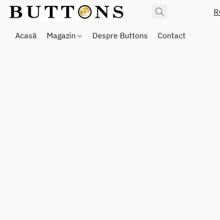
R
Acasă
Magazin
Despre Buttons
Contact