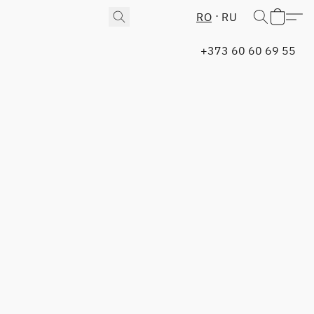
RO
RU
+373 60 60 69 55