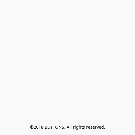
©2018 BUTTONS. All rights reserved.