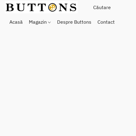
Acasă
Magazin
Despre Buttons
Contact