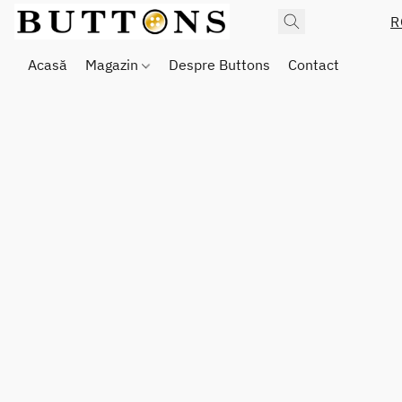
R
Acasă
Magazin
Despre Buttons
Contact