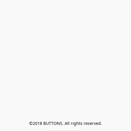
©2018 BUTTONS. All rights reserved.