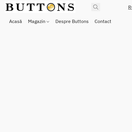
R
Acasă
Magazin
Despre Buttons
Contact