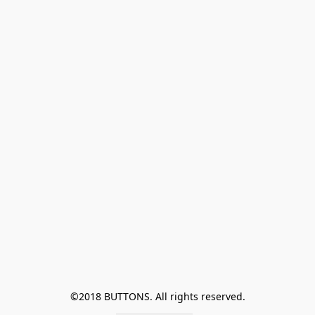
©2018 BUTTONS. All rights reserved.