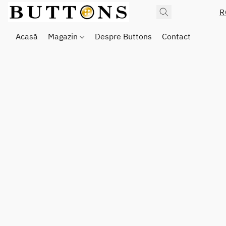
R
Acasă
Magazin
Despre Buttons
Contact