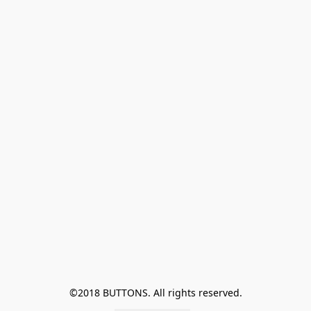
©2018 BUTTONS. All rights reserved.