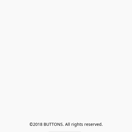
©2018 BUTTONS. All rights reserved.