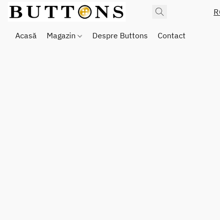
R
Acasă
Magazin
Despre Buttons
Contact