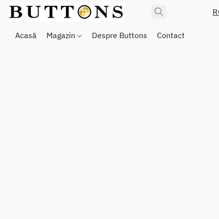
R
Acasă
Magazin
Despre Buttons
Contact