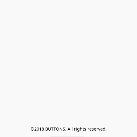
©2018 BUTTONS. All rights reserved.