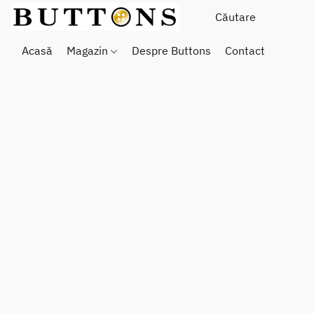
Acasă
Magazin
Despre Buttons
Contact