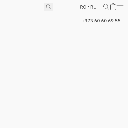
RO
RU
+373 60 60 69 55