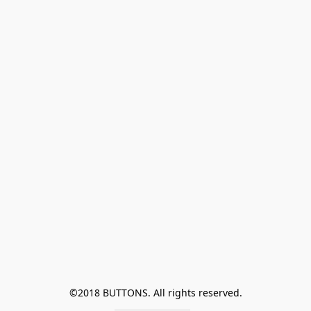
©2018 BUTTONS. All rights reserved.