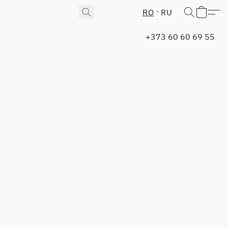
RO
RU
+373 60 60 69 55