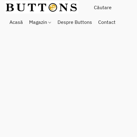
Acasă
Magazin
Despre Buttons
Contact