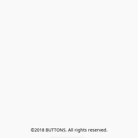
©2018 BUTTONS. All rights reserved.