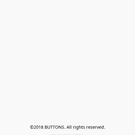
©2018 BUTTONS. All rights reserved.