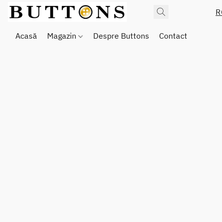
R
Acasă
Magazin
Despre Buttons
Contact