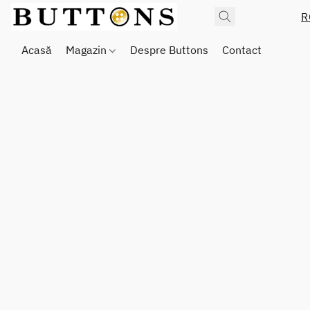
R
Acasă
Magazin
Despre Buttons
Contact