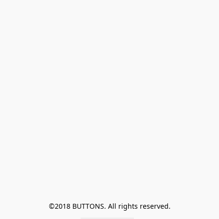
©2018 BUTTONS. All rights reserved.