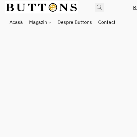
R
Acasă
Magazin
Despre Buttons
Contact