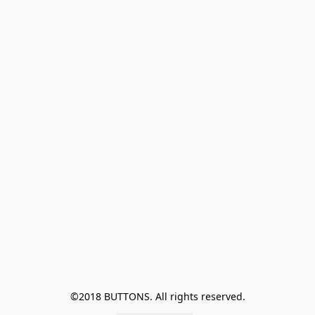
©2018 BUTTONS. All rights reserved.