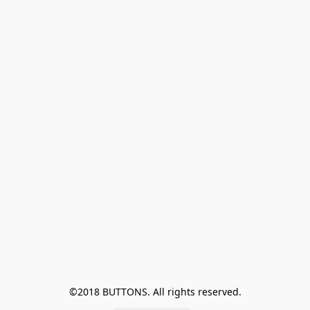
©2018 BUTTONS. All rights reserved.