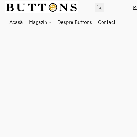
R
Acasă
Magazin
Despre Buttons
Contact