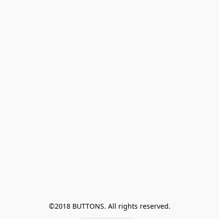
©2018 BUTTONS. All rights reserved.