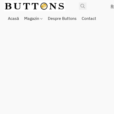
R
Acasă
Magazin
Despre Buttons
Contact