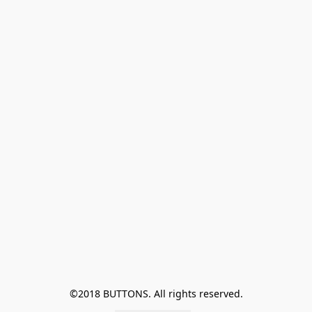
©2018 BUTTONS. All rights reserved.