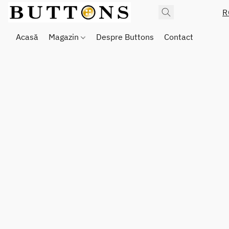
R
Acasă
Magazin
Despre Buttons
Contact