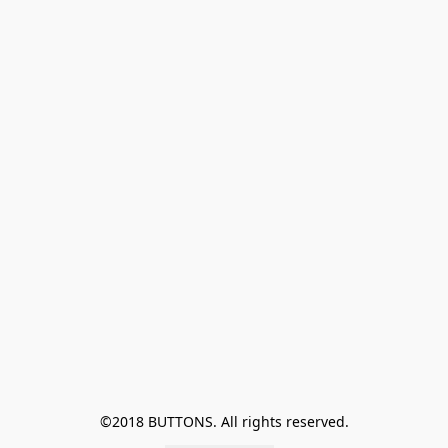
©2018 BUTTONS. All rights reserved.