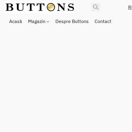
R
Acasă
Magazin
Despre Buttons
Contact