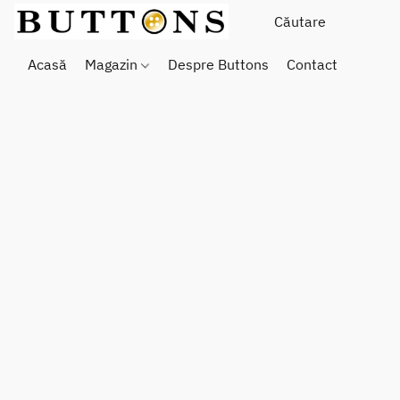
Acasă
Magazin
Despre Buttons
Contact