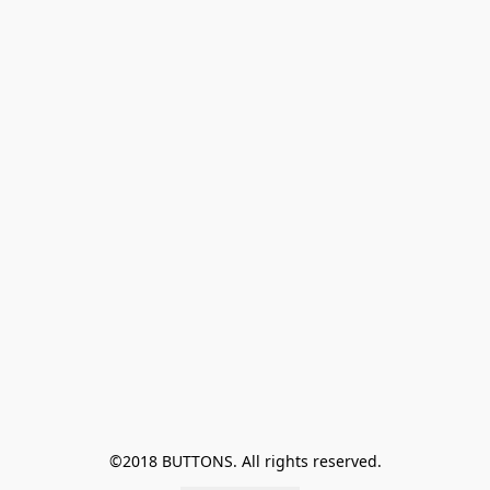
©2018 BUTTONS. All rights reserved.