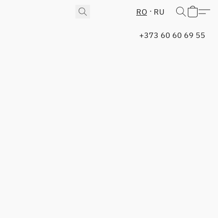
RO
RU
+373 60 60 69 55