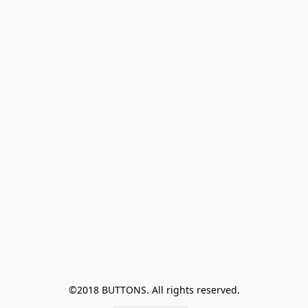
©2018 BUTTONS. All rights reserved.