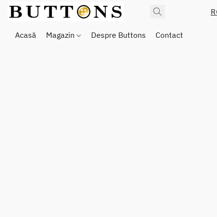
R
Acasă
Magazin
Despre Buttons
Contact