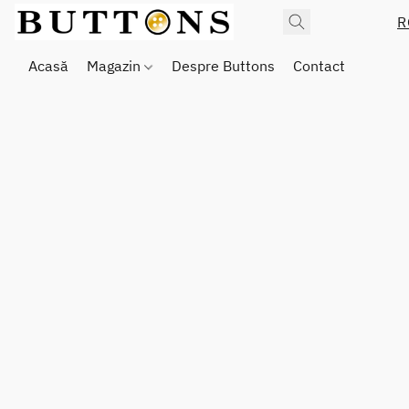
R
Acasă
Magazin
Despre Buttons
Contact