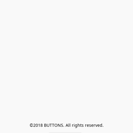
©2018 BUTTONS. All rights reserved.